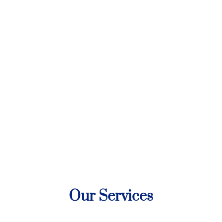
Our Services