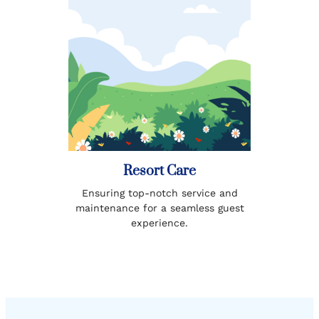
Resort Care
Ensuring top-notch service and
maintenance for a seamless guest
experience.