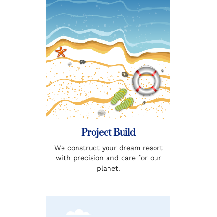
Project Build
We construct your dream resort
with precision and care for our
planet.