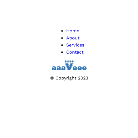
Home
About
Services
Contact
© Copyright 2023