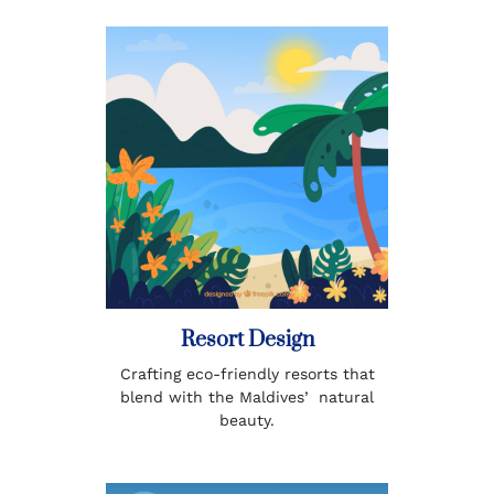
Resort Design
Crafting eco-friendly resorts that
blend with the Maldivesʼ natural
beauty.