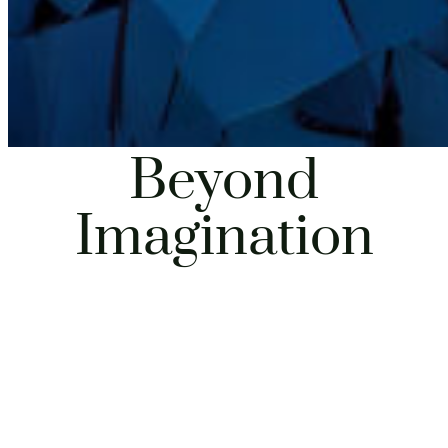
Beyond
Imagination