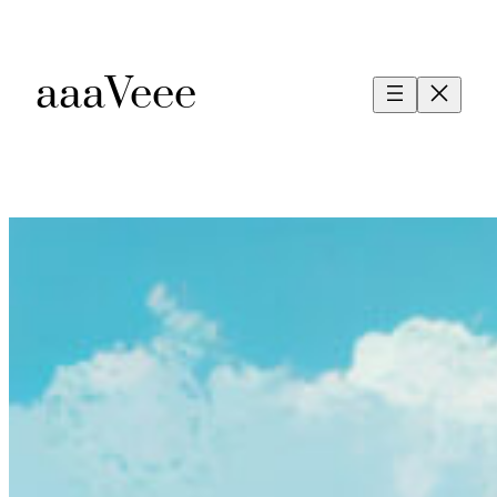
aaaVeee