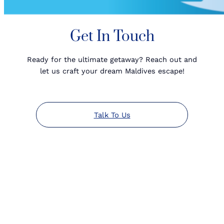
Get In Touch
Ready for the ultimate getaway? Reach out and
let us craft your dream Maldives escape!
Talk To Us