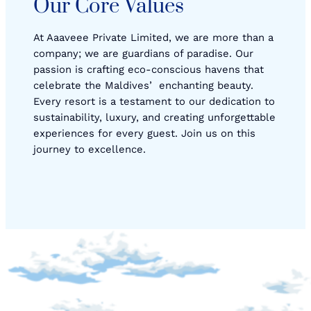
Our Core Values
At Aaaveee Private Limited, we are more than a
company; we are guardians of paradise. Our
passion is crafting eco-conscious havens that
celebrate the Maldivesʼ enchanting beauty.
Every resort is a testament to our dedication to
sustainability, luxury, and creating unforgettable
experiences for every guest. Join us on this
journey to excellence.